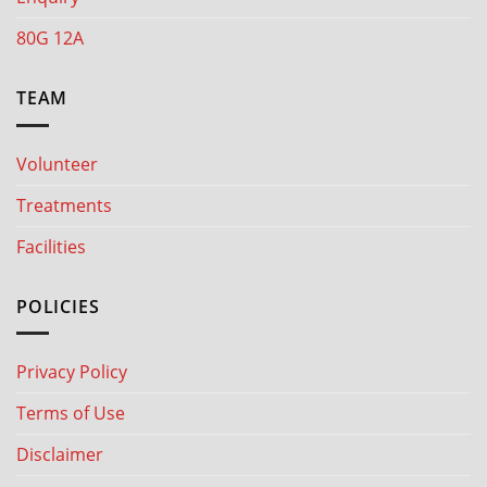
80G 12A
TEAM
Volunteer
Treatments
Facilities
POLICIES
Privacy Policy
Terms of Use
Disclaimer