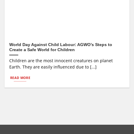
World Day Against Child Labour: AGWO’s Steps to
Create a Safe World for Children
Children are the most innocent creatures on planet
Earth. They are easily influenced due to [...]
READ MORE