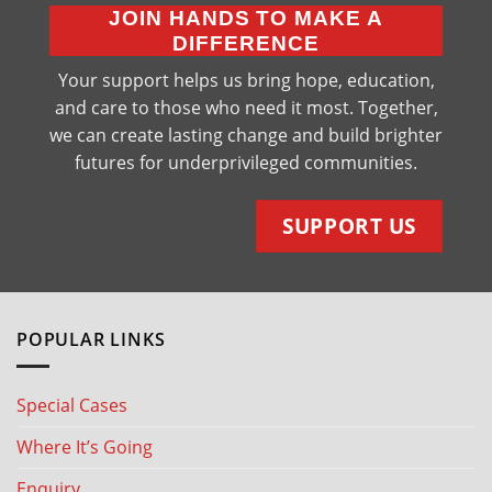
JOIN HANDS TO MAKE A
DIFFERENCE
Your support helps us bring hope, education,
and care to those who need it most. Together,
we can create lasting change and build brighter
futures for underprivileged communities.
SUPPORT US
POPULAR LINKS
Special Cases
Where It’s Going
Enquiry