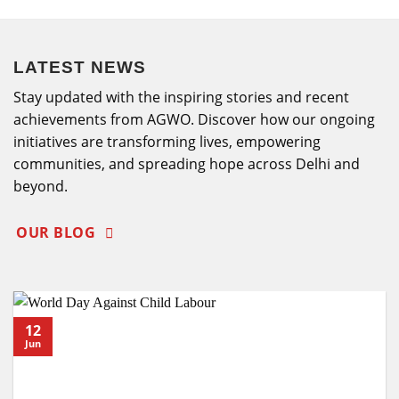
LATEST NEWS
Stay updated with the inspiring stories and recent
achievements from AGWO. Discover how our ongoing
initiatives are transforming lives, empowering
communities, and spreading hope across Delhi and
beyond.
OUR BLOG
12
Jun