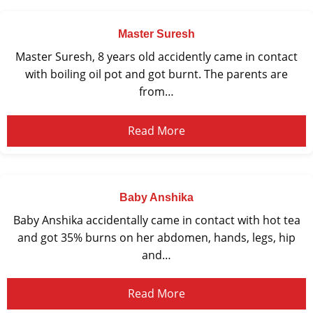
Master Suresh
Master Suresh, 8 years old accidently came in contact
with boiling oil pot and got burnt. The parents are
from…
Read More
Baby Anshika
Baby Anshika accidentally came in contact with hot tea
and got 35% burns on her abdomen, hands, legs, hip
and…
Read More