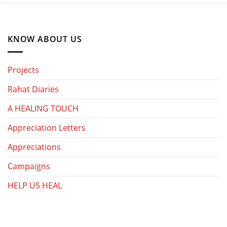
KNOW ABOUT US
Projects
Rahat Diaries
A HEALING TOUCH
Appreciation Letters
Appreciations
Campaigns
HELP US HEAL