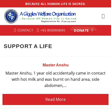
Skip
BECAUSE ALL HUMAN LIFE IS SACRED.
to
content
DONATE
CONTACT
+91-9560969045
SUPPORT A LIFE
Master Anshu
Master Anshu, 1 year old accidentally came in contact
with hot milk and was burnt on hand area, side
abdomen,…
Read More