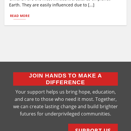
Earth. They are easily influenced due to [...]
READ MORE
JOIN HANDS TO MAKE A
DIFFERENCE
Your support helps us bring hope, education,
and care to those who need it most. Together,
we can create lasting change and build brighter
futures for underprivileged communities.
SUPPORT US