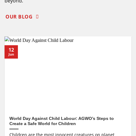
beyond.
OUR BLOG
12
Jun
World Day Against Child Labour: AGWO’s Steps to
Create a Safe World for Children
Children are the most innocent creatures on planet