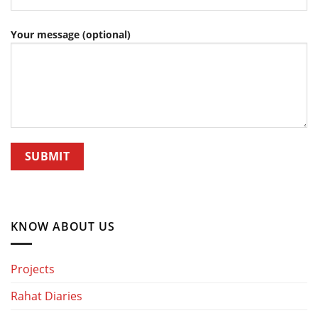
Your message (optional)
KNOW ABOUT US
Projects
Rahat Diaries