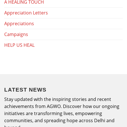
A HEALING TOUCH
Appreciation Letters
Appreciations
Campaigns
HELP US HEAL
LATEST NEWS
Stay updated with the inspiring stories and recent
achievements from AGWO. Discover how our ongoing
initiatives are transforming lives, empowering
communities, and spreading hope across Delhi and