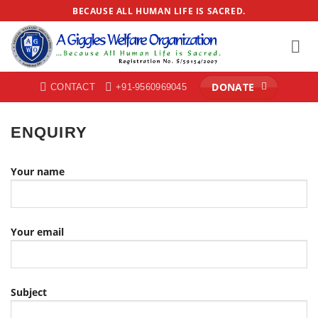
Skip
BECAUSE ALL HUMAN LIFE IS SACRED.
to
content
DONATE
CONTACT
+91-9560969045
ENQUIRY
Your name
Your email
Subject