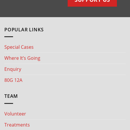
POPULAR LINKS
Special Cases
Where It’s Going
Enquiry
80G 12A
TEAM
Volunteer
Treatments