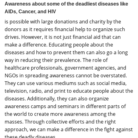
Awareness about some of the deadliest diseases like
AIDs, Cancer, and HIV
is possible with large donations and charity by the
donors as it requires financial help to organize such
drives. However, it is not just financial aid that can
make a difference. Educating people about the
diseases and how to prevent them can also go a long
way in reducing their prevalence. The role of
healthcare professionals, government agencies, and
NGOs in spreading awareness cannot be overstated.
They can use various mediums such as social media,
television, radio, and print to educate people about the
diseases. Additionally, they can also organize
awareness camps and seminars in different parts of
the world to create more awareness among the
masses. Through collective efforts and the right
approach, we can make a difference in the fight against
these deadly diseases.