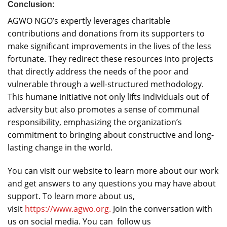
Conclusion:
AGWO NGO’s expertly leverages charitable
contributions and donations from its supporters to
make significant improvements in the lives of the less
fortunate. They redirect these resources into projects
that directly address the needs of the poor and
vulnerable through a well-structured methodology.
This humane initiative not only lifts individuals out of
adversity but also promotes a sense of communal
responsibility, emphasizing the organization’s
commitment to bringing about constructive and long-
lasting change in the world.
You can visit our website to learn more about our work
and get answers to any questions you may have about
support. To learn more about us,
visit
https://www.agwo.org.
Join the conversation with
us on social media. You can follow us