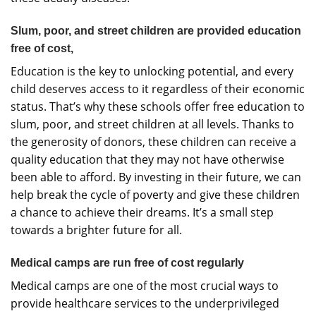
Slum, poor, and street children are provided education
free of cost,
Education is the key to unlocking potential, and every
child deserves access to it regardless of their economic
status. That’s why these schools offer free education to
slum, poor, and street children at all levels. Thanks to
the generosity of donors, these children can receive a
quality education that they may not have otherwise
been able to afford. By investing in their future, we can
help break the cycle of poverty and give these children
a chance to achieve their dreams. It’s a small step
towards a brighter future for all.
Medical camps are run free of cost regularly
Medical camps are one of the most crucial ways to
provide healthcare services to the underprivileged