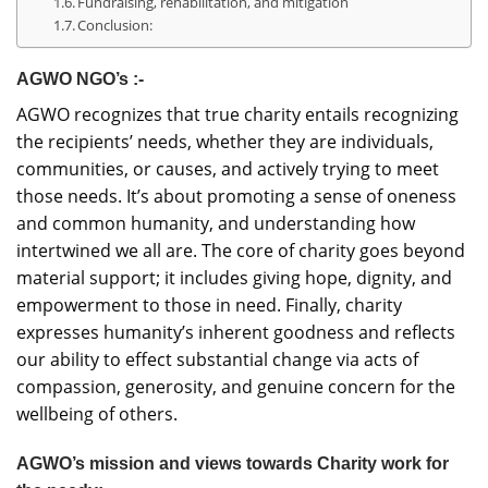
Fundraising, rehabilitation, and mitigation
Conclusion:
AGWO NGO’s :-
AGWO recognizes that true charity entails recognizing
the recipients’ needs, whether they are individuals,
communities, or causes, and actively trying to meet
those needs. It’s about promoting a sense of oneness
and common humanity, and understanding how
intertwined we all are. The core of charity goes beyond
material support; it includes giving hope, dignity, and
empowerment to those in need. Finally, charity
expresses humanity’s inherent goodness and reflects
our ability to effect substantial change via acts of
compassion, generosity, and genuine concern for the
wellbeing of others.
AGWO’s mission and views towards Charity work for