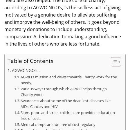
need are also helped. The true core of charity,
according to AGWO NGO’s, is the selfless act of giving
motivated by a genuine desire to alleviate suffering
and improve the well-being of others. It goes beyond
monetary donations to include understanding,
compassion. A dedication to making a good influence
in the lives of others who are less fortunate.
Table of Contents
AGWO NGO’s :-
AGWO’s mission and views towards Charity work for the
needy;
Various ways through which AGWO helps through
Charity work;
Awareness about some of the deadliest diseases like
AIDs, Cancer, and HIV
Slum, poor, and street children are provided education
free of cost,
Medical camps are run free of cost regularly