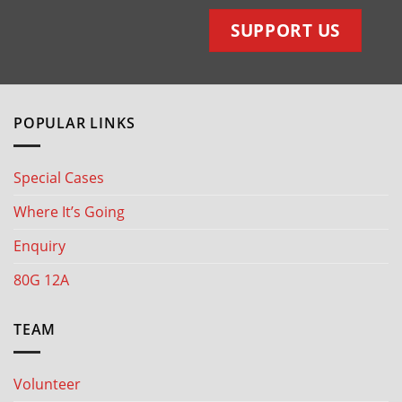
SUPPORT US
POPULAR LINKS
Special Cases
Where It’s Going
Enquiry
80G 12A
TEAM
Volunteer