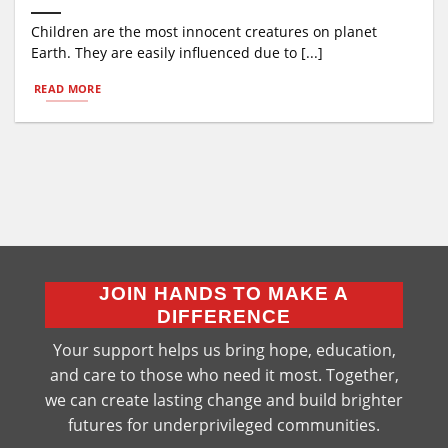
Children are the most innocent creatures on planet
Earth. They are easily influenced due to [...]
READ MORE
JOIN HANDS TO MAKE A
DIFFERENCE
Your support helps us bring hope, education,
and care to those who need it most. Together,
we can create lasting change and build brighter
futures for underprivileged communities.