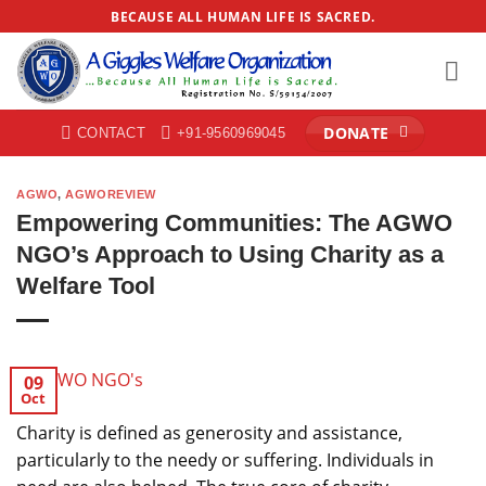
Skip
BECAUSE ALL HUMAN LIFE IS SACRED.
to
content
DONATE
CONTACT
+91-9560969045
AGWO
,
AGWOREVIEW
Empowering Communities: The AGWO
NGO’s Approach to Using Charity as a
Welfare Tool
09
Oct
Charity is defined as generosity and assistance,
particularly to the needy or suffering. Individuals in