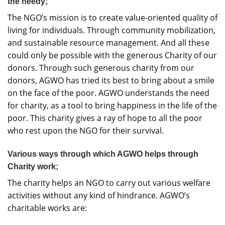
the needy;
The NGO’s mission is to create value-oriented quality of
living for individuals. Through community mobilization,
and sustainable resource management. And all these
could only be possible with the generous Charity of our
donors. Through such generous charity from our
donors, AGWO has tried its best to bring about a smile
on the face of the poor. AGWO understands the need
for charity, as a tool to bring happiness in the life of the
poor. This charity gives a ray of hope to all the poor
who rest upon the NGO for their survival.
Various ways through which AGWO helps through
Charity work;
The charity helps an NGO to carry out various welfare
activities without any kind of hindrance. AGWO’s
charitable works are: