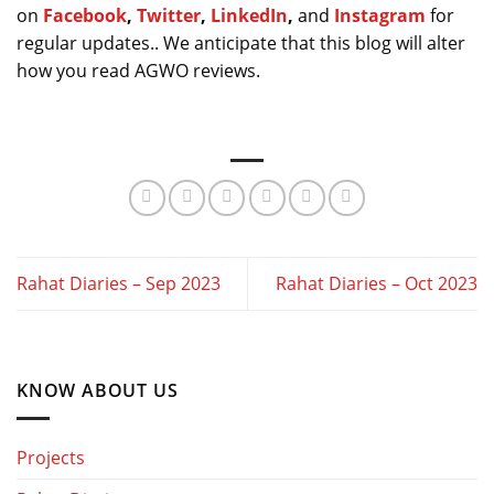
on
Facebook
,
Twitter
,
LinkedIn
,
and
Instagram
for
regular updates.. We anticipate that this blog will alter
how you read AGWO reviews.
Rahat Diaries – Sep 2023
Rahat Diaries – Oct 2023
KNOW ABOUT US
Projects