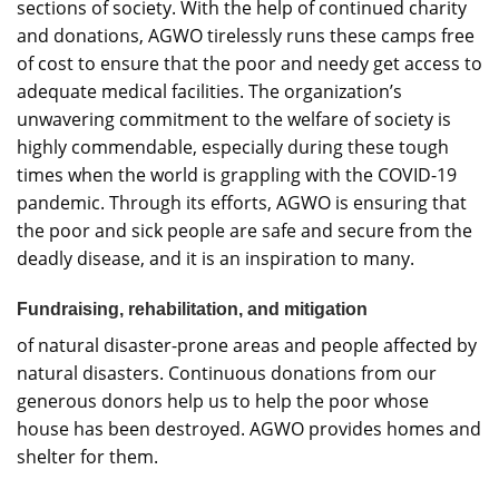
sections of society. With the help of continued charity
and donations, AGWO tirelessly runs these camps free
of cost to ensure that the poor and needy get access to
adequate medical facilities. The organization’s
unwavering commitment to the welfare of society is
highly commendable, especially during these tough
times when the world is grappling with the COVID-19
pandemic. Through its efforts, AGWO is ensuring that
the poor and sick people are safe and secure from the
deadly disease, and it is an inspiration to many.
Fundraising, rehabilitation, and mitigation
of natural disaster-prone areas and people affected by
natural disasters. Continuous donations from our
generous donors help us to help the poor whose
house has been destroyed. AGWO provides homes and
shelter for them.