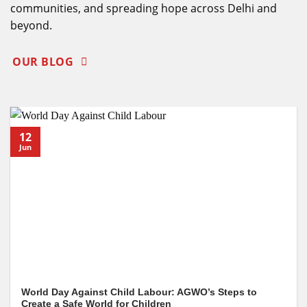
communities, and spreading hope across Delhi and
beyond.
OUR BLOG
12
Jun
World Day Against Child Labour: AGWO’s Steps to
Create a Safe World for Children