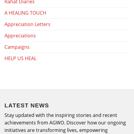
Rahat Diaries
A HEALING TOUCH
Appreciation Letters
Appreciations
Campaigns
HELP US HEAL
LATEST NEWS
Stay updated with the inspiring stories and recent
achievements from AGWO. Discover how our ongoing
initiatives are transforming lives, empowering