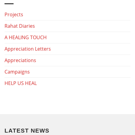
Projects
Rahat Diaries
A HEALING TOUCH
Appreciation Letters
Appreciations
Campaigns
HELP US HEAL
LATEST NEWS