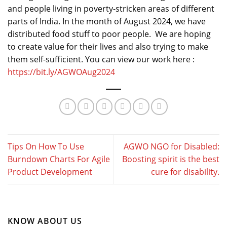
and people living in poverty-stricken areas of different
parts of India. In the month of August 2024, we have
distributed food stuff to poor people. We are hoping
to create value for their lives and also trying to make
them self-sufficient. You can view our work here :
https://bit.ly/AGWOAug2024
Tips On How To Use
AGWO NGO for Disabled:
Burndown Charts For Agile
Boosting spirit is the best
Product Development
cure for disability.
KNOW ABOUT US