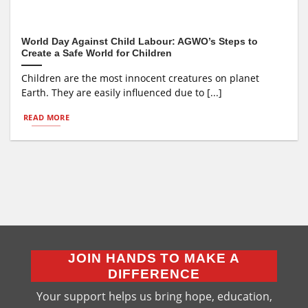
World Day Against Child Labour: AGWO’s Steps to
Create a Safe World for Children
Children are the most innocent creatures on planet
Earth. They are easily influenced due to [...]
READ MORE
JOIN HANDS TO MAKE A
DIFFERENCE
Your support helps us bring hope, education,