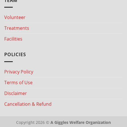
TEAM
Volunteer
Treatments
Facilities
POLICIES
Privacy Policy
Terms of Use
Disclaimer
Cancellation & Refund
Copyright 2026 ©
A Giggles Welfare Organization