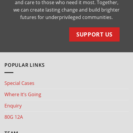
and care to those who need it most. Together,
we can create lasting change and build brighter
futures for underprivileged communities.
SUPPORT US
POPULAR LINKS
Special Cases
Where It’s Going
Enquiry
80G 12A