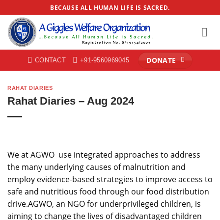
Skip
BECAUSE ALL HUMAN LIFE IS SACRED.
to
content
DONATE
CONTACT
+91-9560969045
RAHAT DIARIES
Rahat Diaries – Aug 2024
We at AGWO use integrated approaches to address
the many underlying causes of malnutrition and
employ evidence-based strategies to improve access to
safe and nutritious food through our food distribution
drive.AGWO, an NGO for underprivileged children, is
aiming to change the lives of disadvantaged children