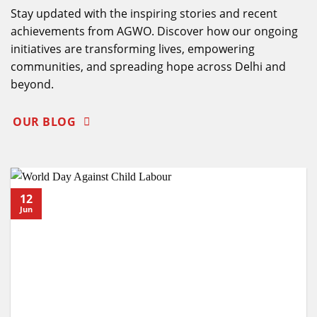
Stay updated with the inspiring stories and recent
achievements from AGWO. Discover how our ongoing
initiatives are transforming lives, empowering
communities, and spreading hope across Delhi and
beyond.
OUR BLOG
12
Jun