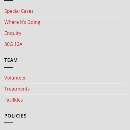
Special Cases
Where It’s Going
Enquiry
80G 12A
TEAM
Volunteer
Treatments
Facilities
POLICIES