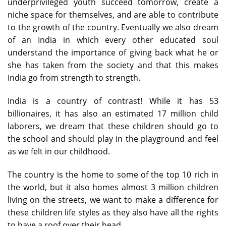
underprivileged youth succeed tomorrow, create a
niche space for themselves, and are able to contribute
to the growth of the country. Eventually we also dream
of an India in which every other educated soul
understand the importance of giving back what he or
she has taken from the society and that this makes
India go from strength to strength.
India is a country of contrast! While it has 53
billionaires, it has also an estimated 17 million child
laborers, we dream that these children should go to
the school and should play in the playground and feel
as we felt in our childhood.
The country is the home to some of the top 10 rich in
the world, but it also homes almost 3 million children
living on the streets, we want to make a difference for
these children life styles as they also have all the rights
to have a roof over their head.