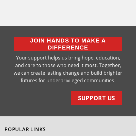
JOIN HANDS TO MAKE A
DIFFERENCE
Your support helps us bring hope, education,
and care to those who need it most. Together,
we can create lasting change and build brighter
futures for underprivileged communities.
SUPPORT US
POPULAR LINKS