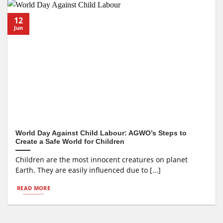
12
Jun
World Day Against Child Labour: AGWO’s Steps to
Create a Safe World for Children
Children are the most innocent creatures on planet
Earth. They are easily influenced due to [...]
READ MORE