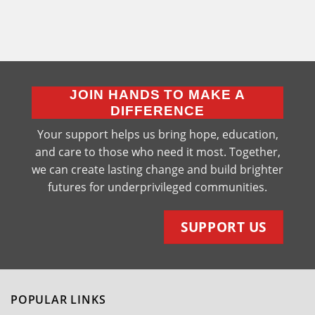
JOIN HANDS TO MAKE A
DIFFERENCE
Your support helps us bring hope, education,
and care to those who need it most. Together,
we can create lasting change and build brighter
futures for underprivileged communities.
SUPPORT US
POPULAR LINKS