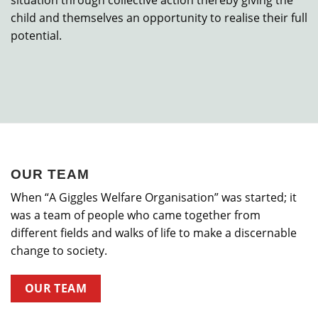
situation through collective action thereby giving the
child and themselves an opportunity to realise their full
potential.
OUR TEAM
When “A Giggles Welfare Organisation” was started; it
was a team of people who came together from
different fields and walks of life to make a discernable
change to society.
OUR TEAM