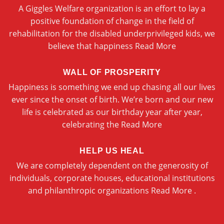
A Giggles Welfare organization is an effort to lay a
positive foundation of change in the field of
rehabilitation for the disabled underprivileged kids, we
believe that happiness
Read More
WALL OF PROSPERITY
Happiness is something we end up chasing all our lives
ever since the onset of birth. We’re born and our new
life is celebrated as our birthday year after year,
celebrating the
Read More
HELP US HEAL
We are completely dependent on the generosity of
individuals, corporate houses, educational institutions
and philanthropic organizations
Read More .