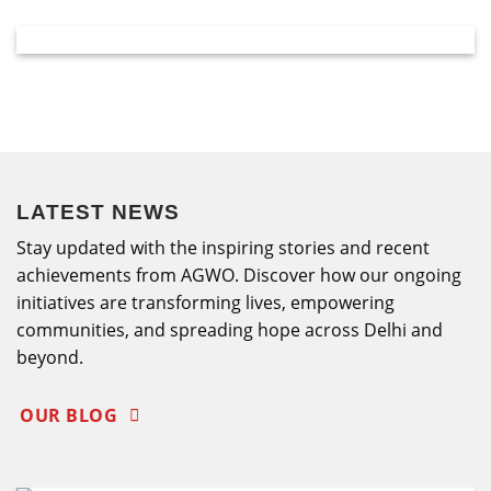
LATEST NEWS
Stay updated with the inspiring stories and recent
achievements from AGWO. Discover how our ongoing
initiatives are transforming lives, empowering
communities, and spreading hope across Delhi and
beyond.
OUR BLOG