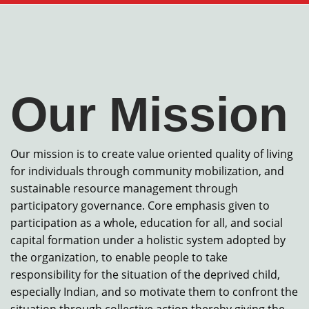
Our Mission
Our mission is to create value oriented quality of living
for individuals through community mobilization, and
sustainable resource management through
participatory governance. Core emphasis given to
participation as a whole, education for all, and social
capital formation under a holistic system adopted by
the organization, to enable people to take
responsibility for the situation of the deprived child,
especially Indian, and so motivate them to confront the