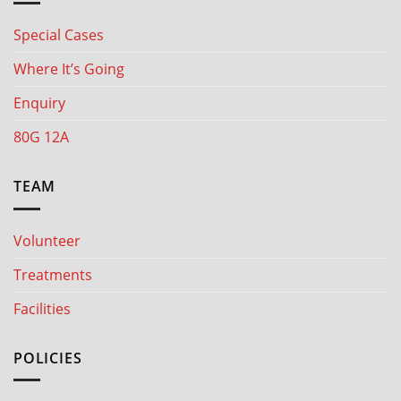
Special Cases
Where It’s Going
Enquiry
80G 12A
TEAM
Volunteer
Treatments
Facilities
POLICIES