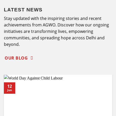
LATEST NEWS
Stay updated with the inspiring stories and recent
achievements from AGWO. Discover how our ongoing
initiatives are transforming lives, empowering
communities, and spreading hope across Delhi and
beyond.
OUR BLOG
12
Jun