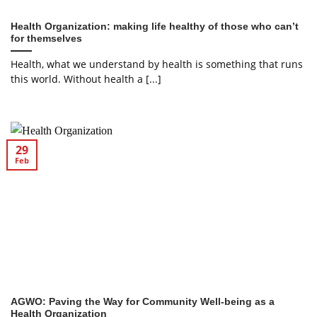
Health Organization: making life healthy of those who can’t
for themselves
Health, what we understand by health is something that runs
this world. Without health a [...]
29
Feb
AGWO: Paving the Way for Community Well-being as a
Health Organization