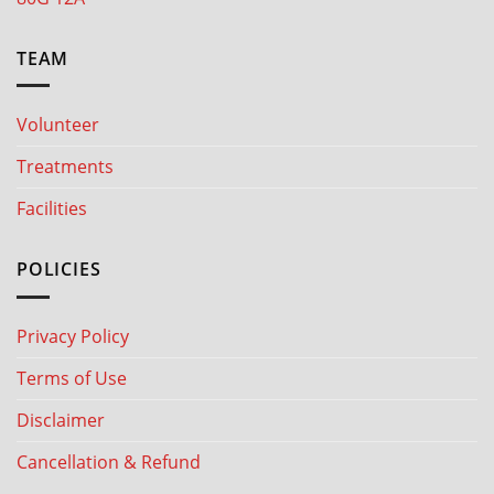
TEAM
Volunteer
Treatments
Facilities
POLICIES
Privacy Policy
Terms of Use
Disclaimer
Cancellation & Refund