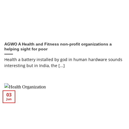
AGWO A Health and Fitness non-profit organizations a
helping sight for poor
Health a battery installed by god in human hardware sounds
interesting but in India, the [...]
03
Jun