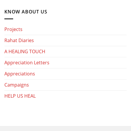
KNOW ABOUT US
Projects
Rahat Diaries
A HEALING TOUCH
Appreciation Letters
Appreciations
Campaigns
HELP US HEAL