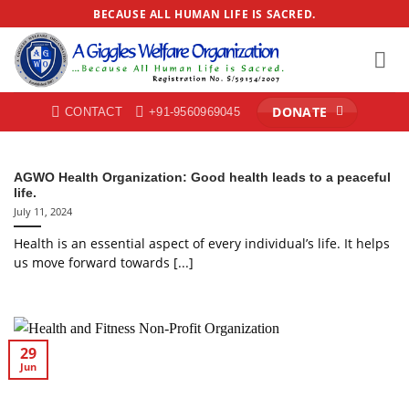
Skip
BECAUSE ALL HUMAN LIFE IS SACRED.
to
content
DONATE
CONTACT
+91-9560969045
AGWO Health Organization: Good health leads to a peaceful
life.
July 11, 2024
Health is an essential aspect of every individual’s life. It helps
us move forward towards [...]
29
Jun