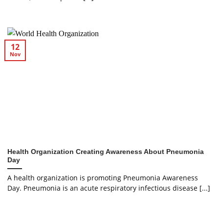
12
Nov
Health Organization Creating Awareness About Pneumonia
Day
A health organization is promoting Pneumonia Awareness
Day. Pneumonia is an acute respiratory infectious disease [...]