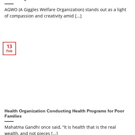
AGWO (A Giggles Welfare Organization) stands out as a light
of compassion and creativity amid [...]
13
Feb
Health Organization Conducting Health Programs for Poor
Families
Mahatma Gandhi once said, “It is health that is the real
wealth, and not pieces [...]