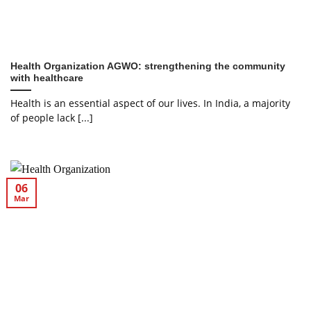
Health Organization AGWO: strengthening the community
with healthcare
Health is an essential aspect of our lives. In India, a majority
of people lack [...]
06
Mar