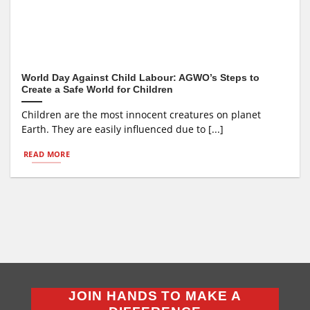
World Day Against Child Labour: AGWO’s Steps to
Create a Safe World for Children
Children are the most innocent creatures on planet
Earth. They are easily influenced due to [...]
READ MORE
JOIN HANDS TO MAKE A