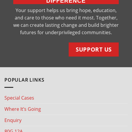
DIFFERENCE
Your support helps us bring hope, education,
and care to those who need it most. Together,
we can create lasting change and build brighter
futures for underprivileged communities.
SUPPORT US
POPULAR LINKS
Special Cases
Where It’s Going
Enquiry
80G 12A